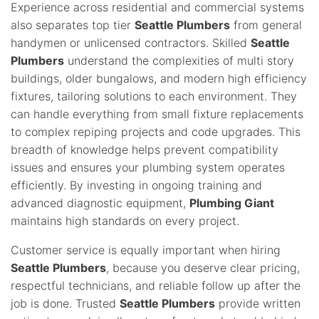
Experience across residential and commercial systems
also separates top tier
Seattle Plumbers
from general
handymen or unlicensed contractors. Skilled
Seattle
Plumbers
understand the complexities of multi story
buildings, older bungalows, and modern high efficiency
fixtures, tailoring solutions to each environment. They
can handle everything from small fixture replacements
to complex repiping projects and code upgrades. This
breadth of knowledge helps prevent compatibility
issues and ensures your plumbing system operates
efficiently. By investing in ongoing training and
advanced diagnostic equipment,
Plumbing Giant
maintains high standards on every project.
Customer service is equally important when hiring
Seattle Plumbers
, because you deserve clear pricing,
respectful technicians, and reliable follow up after the
job is done. Trusted
Seattle Plumbers
provide written