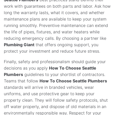
work with guarantees on both parts and labor. Ask how
long the warranty lasts, what it covers, and whether
maintenance plans are available to keep your system
running smoothly. Preventive maintenance can extend
the life of pipes, fixtures, and water heaters while
reducing emergency calls. By choosing a partner like
Plumbing Giant
that offers ongoing support, you
protect your investment and reduce future stress.
Finally, safety and professionalism should guide your
decisions as you apply
How To Choose Seattle
Plumbers
guidelines to your shortlist of contractors.
Teams that follow
How To Choose Seattle Plumbers
standards will arrive in branded vehicles, wear
uniforms, and use protective gear to keep your
property clean. They will follow safety protocols, shut
off water properly, and dispose of old materials in an
environmentally responsible way. Respect for your