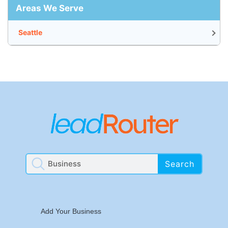
Areas We Serve
Seattle
Search
Add Your Business