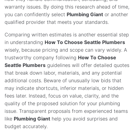
warranty issues. By doing this research ahead of time,
you can confidently select
Plumbing Giant
or another
qualified provider that meets your standards.
Comparing written estimates is another essential step
in understanding
How To Choose Seattle Plumbers
wisely, because pricing and scope can vary widely. A
trustworthy company following
How To Choose
Seattle Plumbers
guidelines will offer detailed quotes
that break down labor, materials, and any potential
additional costs. Beware of unusually low bids that
may indicate shortcuts, inferior materials, or hidden
fees later. Instead, focus on value, clarity, and the
quality of the proposed solution for your plumbing
issue. Transparent proposals from experienced teams
like
Plumbing Giant
help you avoid surprises and
budget accurately.