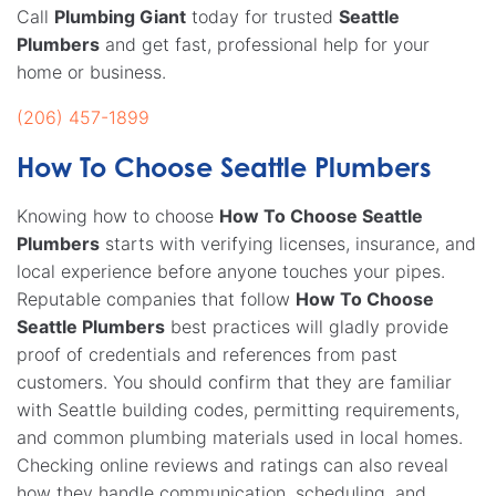
Call
Plumbing Giant
today for trusted
Seattle
Plumbers
and get fast, professional help for your
home or business.
(206) 457-1899
How To Choose Seattle Plumbers
Knowing how to choose
How To Choose Seattle
Plumbers
starts with verifying licenses, insurance, and
local experience before anyone touches your pipes.
Reputable companies that follow
How To Choose
Seattle Plumbers
best practices will gladly provide
proof of credentials and references from past
customers. You should confirm that they are familiar
with Seattle building codes, permitting requirements,
and common plumbing materials used in local homes.
Checking online reviews and ratings can also reveal
how they handle communication, scheduling, and