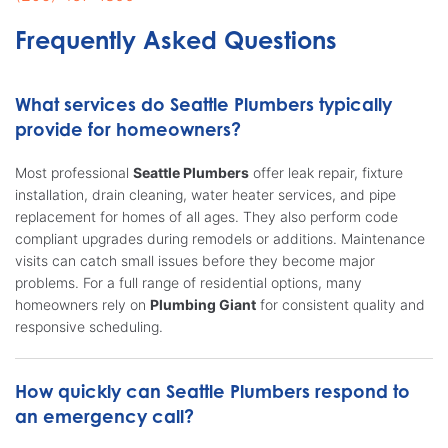
Frequently Asked Questions
What services do Seattle Plumbers typically
provide for homeowners?
Most professional
Seattle Plumbers
offer leak repair, fixture
installation, drain cleaning, water heater services, and pipe
replacement for homes of all ages. They also perform code
compliant upgrades during remodels or additions. Maintenance
visits can catch small issues before they become major
problems. For a full range of residential options, many
homeowners rely on
Plumbing Giant
for consistent quality and
responsive scheduling.
How quickly can Seattle Plumbers respond to
an emergency call?