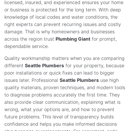
licensed, insured, and experienced ensures your home
or business is protected for the long term. With deep
knowledge of local codes and water conditions, the
right experts can prevent recurring issues and costly
damage. That is why homeowners and businesses
across the region trust
Plumbing Giant
for prompt,
dependable service.
Quality workmanship matters when you are comparing
different
Seattle Plumbers
for your property, because
poor installations or quick fixes can lead to bigger
issues later. Professional
Seattle Plumbers
use high
quality materials, proven techniques, and modern tools
to diagnose problems accurately the first time. They
also provide clear communication, explaining what is
wrong, what your options are, and how to prevent
future problems. This level of transparency builds
confidence and helps you make informed decisions