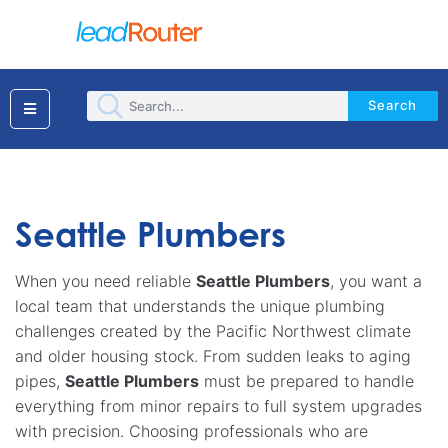
Search
Seattle Plumbers
When you need reliable
Seattle Plumbers
, you want a
local team that understands the unique plumbing
challenges created by the Pacific Northwest climate
and older housing stock. From sudden leaks to aging
pipes,
Seattle Plumbers
must be prepared to handle
everything from minor repairs to full system upgrades
with precision. Choosing professionals who are