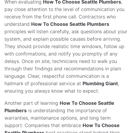
When evaluating
How To Choose Seattle Plumbers
,
pay close attention to the level of communication you
receive from the first phone call. Contractors who
understand
How To Choose Seattle Plumbers
principles will listen carefully, ask questions about your
system, and explain possible causes before arriving.
They should provide realistic time windows, follow up
with confirmations, and notify you promptly of any
delays. Once on site, technicians need to walk you
through their findings and recommendations in plain
language. Clear, respectful communication is a
hallmark of professional service at
Plumbing Giant
,
ensuring you always know what to expect.
Another part of learning
How To Choose Seattle
Plumbers
is understanding the importance of
warranties, maintenance options, and long term
support. Companies that embrace
How To Choose
Seattle Plumbers
best practices stand behind their