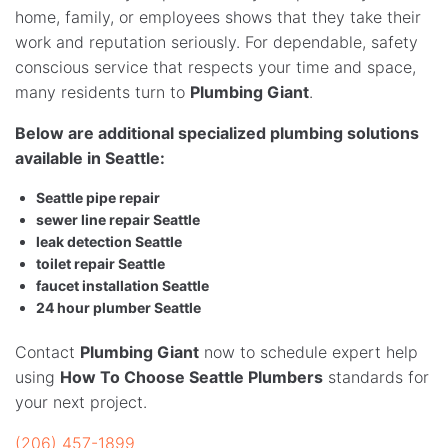
home, family, or employees shows that they take their
work and reputation seriously. For dependable, safety
conscious service that respects your time and space,
many residents turn to
Plumbing Giant
.
Below are additional specialized plumbing solutions
available in Seattle:
Seattle pipe repair
sewer line repair Seattle
leak detection Seattle
toilet repair Seattle
faucet installation Seattle
24 hour plumber Seattle
Contact
Plumbing Giant
now to schedule expert help
using
How To Choose Seattle Plumbers
standards for
your next project.
(206) 457-1899