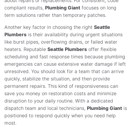
about repairs or replacements. For consistent, code
compliant results,
Plumbing Giant
focuses on long
term solutions rather than temporary patches.
Another key factor in choosing the right
Seattle
Plumbers
is their availability during urgent situations
like burst pipes, overflowing drains, or failed water
heaters. Reputable
Seattle Plumbers
offer flexible
scheduling and fast response times because plumbing
emergencies can cause extensive water damage if left
unresolved. You should look for a team that can arrive
quickly, stabilize the situation, and then provide
permanent repairs. This kind of responsiveness can
save you money on restoration costs and minimize
disruption to your daily routine. With a dedicated
dispatch team and local technicians,
Plumbing Giant
is
positioned to respond quickly when you need help
most.