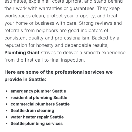
estimates, explain all costs upfront, and stand behind
their work with warranties or guarantees. They keep
workspaces clean, protect your property, and treat
your home or business with care. Strong reviews and
referrals from neighbors are good indicators of
consistent quality and professionalism. Backed by a
reputation for honesty and dependable results,
Plumbing Giant
strives to deliver a smooth experience
from the first call to final inspection.
Here are some of the professional services we
provide in Seattle:
emergency plumber Seattle
residential plumbing Seattle
commercial plumbers Seattle
Seattle drain cleaning
water heater repair Seattle
Seattle plumbing services