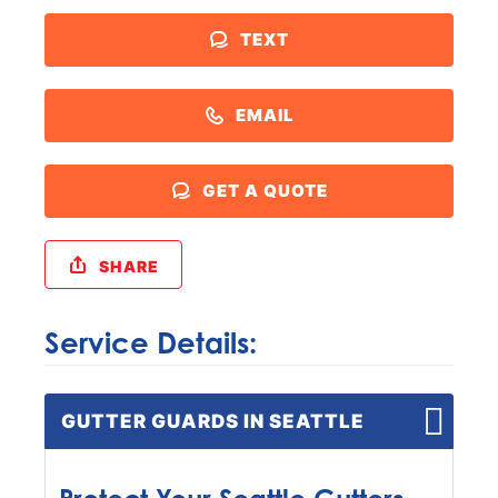
TEXT
EMAIL
GET A QUOTE
SHARE
Service Details:
GUTTER GUARDS IN SEATTLE