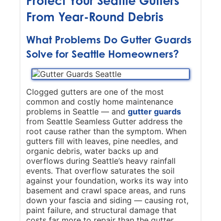
Protect Your Seattle Gutters
From Year-Round Debris
What Problems Do Gutter Guards
Solve for Seattle Homeowners?
Clogged gutters are one of the most
common and costly home maintenance
problems in Seattle — and
gutter guards
from Seattle Seamless Gutter address the
root cause rather than the symptom. When
gutters fill with leaves, pine needles, and
organic debris, water backs up and
overflows during Seattle’s heavy rainfall
events. That overflow saturates the soil
against your foundation, works its way into
basement and crawl space areas, and runs
down your fascia and siding — causing rot,
paint failure, and structural damage that
costs far more to repair than the gutter