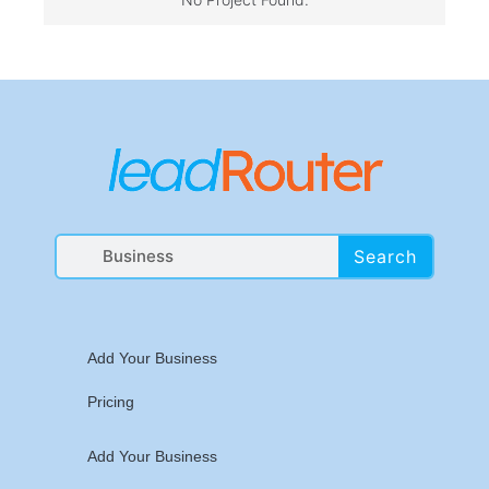
Search
Add Your Business
Pricing
Add Your Business