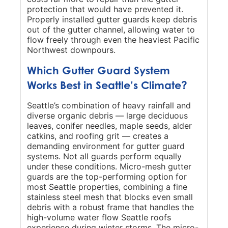
protection that would have prevented it.
Properly installed gutter guards keep debris
out of the gutter channel, allowing water to
flow freely through even the heaviest Pacific
Northwest downpours.
Which Gutter Guard System
Works Best in Seattle’s Climate?
Seattle’s combination of heavy rainfall and
diverse organic debris — large deciduous
leaves, conifer needles, maple seeds, alder
catkins, and roofing grit — creates a
demanding environment for gutter guard
systems. Not all guards perform equally
under these conditions. Micro-mesh gutter
guards are the top-performing option for
most Seattle properties, combining a fine
stainless steel mesh that blocks even small
debris with a robust frame that handles the
high-volume water flow Seattle roofs
experience during winter storms. The micro-