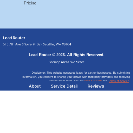
Pricing
Lead Router
515 7th Ave S Suite #102 ∙ Seattle, WA 98104
Lead Router © 2026. All Rights Reserved.
Sitemap
Areas We Serve
Disclaimer: This website generates leads for partner businesses. By submitting
information, you consent to sharing your details with third-party providers and receiving
contact from them. See our
Privacy Policy
and
Terms of Service
.
About
Service Detail
Reviews