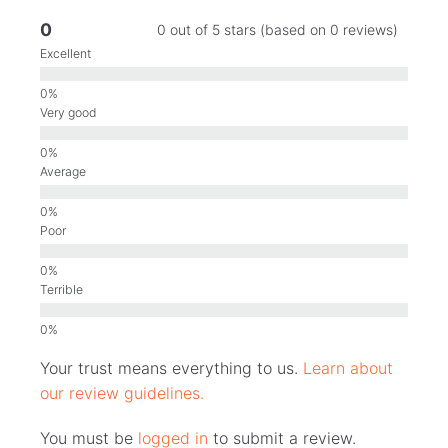
0
0 out of 5 stars (based on 0 reviews)
Excellent
Very good
Average
Poor
Terrible
Your trust means everything to us.
Learn about
our review guidelines.
You must be
logged in
to submit a review.