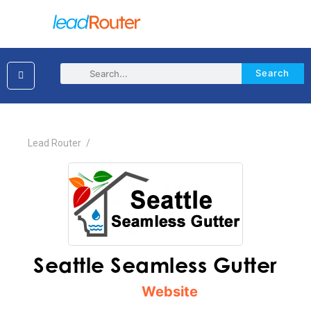
Search
×
Lead Router
/
Seattle Seamless Gutter
Website