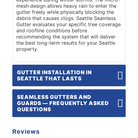
mesh design allows heavy rain to enter the
gutter freely while physically blocking the
debris that causes clogs. Seattle Seamless
Gutter evaluates your specific tree coverage
and roofline conditions before
recommending the system that will deliver
the best long-term results for your Seattle
property.
GUTTER INSTALLATION IN
SEATTLE THAT LASTS
SEAMLESS GUTTERS AND
GUARDS — FREQUENTLY ASKED
QUESTIONS
Reviews