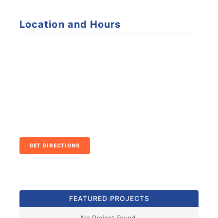
Location and Hours
GET DIRECTIONS
FEATURED PROJECTS
No Project Found.