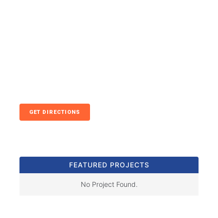
GET DIRECTIONS
FEATURED PROJECTS
No Project Found.