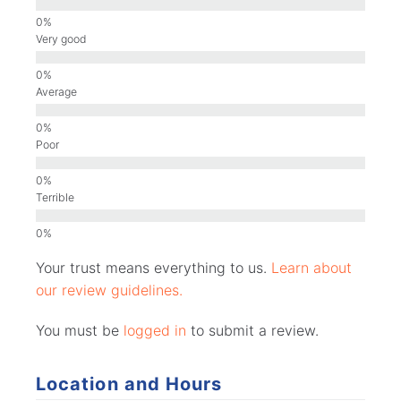
Very good
Average
Poor
Terrible
Your trust means everything to us.
Learn about
our review guidelines.
You must be
logged in
to submit a review.
Location and Hours