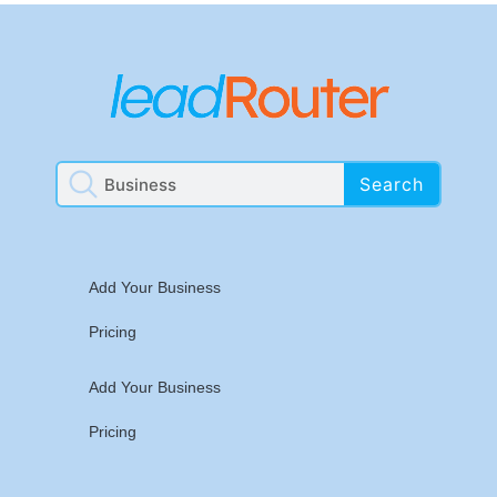
Search
Add Your Business
Pricing
Add Your Business
Pricing