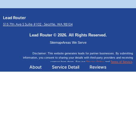
Lead Router
515 7th Ave S Suite #102 ∙ Seattle, WA 98104
Lead Router © 2026. All Rights Reserved.
Sitemap
Areas We Serve
Disclaimer: This website generates leads for partner businesses. By submitting
information, you consent to sharing your details with third-party providers and receiving
contact from them. See our
Privacy Policy
and
Terms of Service
.
About
Service Detail
Reviews