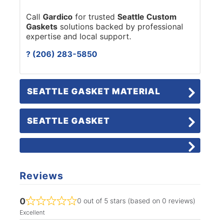
Call
Gardico
for trusted
Seattle Custom
Gaskets
solutions backed by professional
expertise and local support.
? (206) 283-5850
SEATTLE GASKET MATERIAL
SEATTLE GASKET
Reviews
0
0 out of 5 stars (based on 0 reviews)
Excellent