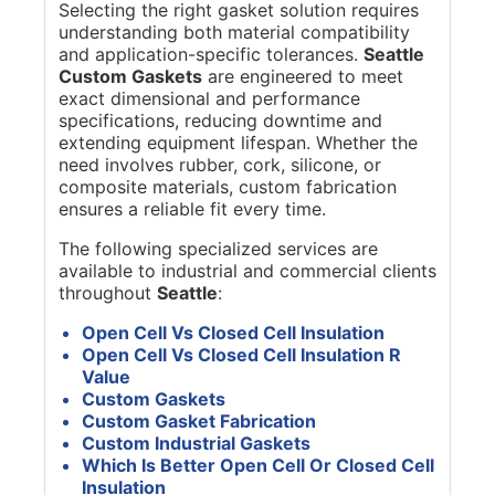
Selecting the right gasket solution requires
understanding both material compatibility
and application-specific tolerances.
Seattle
Custom Gaskets
are engineered to meet
exact dimensional and performance
specifications, reducing downtime and
extending equipment lifespan. Whether the
need involves rubber, cork, silicone, or
composite materials, custom fabrication
ensures a reliable fit every time.
The following specialized services are
available to industrial and commercial clients
throughout
Seattle
:
Open Cell Vs Closed Cell Insulation
Open Cell Vs Closed Cell Insulation R
Value
Custom Gaskets
Custom Gasket Fabrication
Custom Industrial Gaskets
Which Is Better Open Cell Or Closed Cell
Insulation