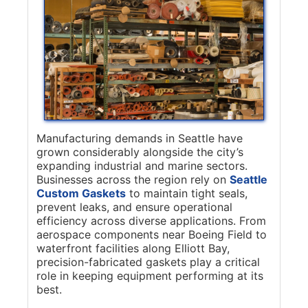
Manufacturing demands in Seattle have
grown considerably alongside the city’s
expanding industrial and marine sectors.
Businesses across the region rely on
Seattle
Custom Gaskets
to maintain tight seals,
prevent leaks, and ensure operational
efficiency across diverse applications. From
aerospace components near Boeing Field to
waterfront facilities along Elliott Bay,
precision-fabricated gaskets play a critical
role in keeping equipment performing at its
best.