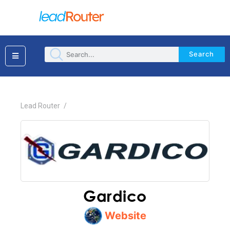
Search
×
Lead Router
/
Gardico
Website