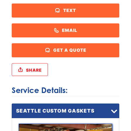
TEXT
EMAIL
GET A QUOTE
SHARE
Service Details:
SEATTLE CUSTOM GASKETS