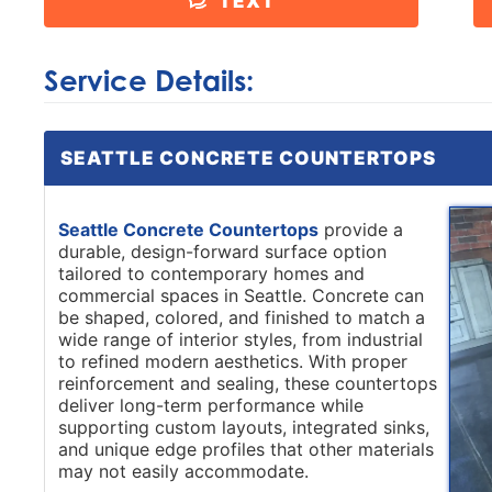
TEXT
Service Details:
SEATTLE CONCRETE COUNTERTOPS
Seattle Concrete Countertops
provide a
durable, design-forward surface option
tailored to contemporary homes and
commercial spaces in Seattle. Concrete can
be shaped, colored, and finished to match a
wide range of interior styles, from industrial
to refined modern aesthetics. With proper
reinforcement and sealing, these countertops
deliver long-term performance while
supporting custom layouts, integrated sinks,
and unique edge profiles that other materials
may not easily accommodate.