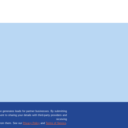
te generates leads for partner businesses. By submitting
ent to sharing your details with third-party providers and
receiving
from them. See our
Privacy Policy
and
Terms of Service
.