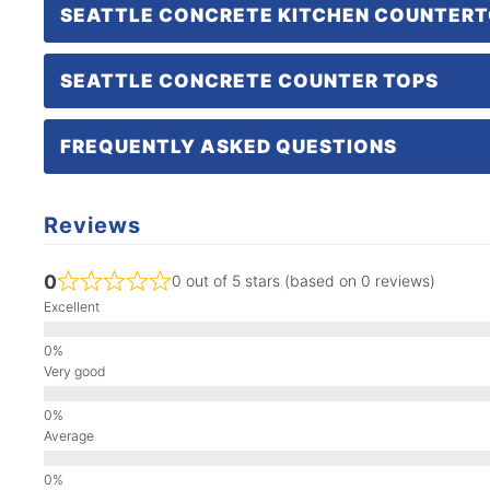
SEATTLE CONCRETE KITCHEN COUNTER
SEATTLE CONCRETE COUNTER TOPS
FREQUENTLY ASKED QUESTIONS
Reviews
0
0 out of 5 stars (based on 0 reviews)
Excellent
Very good
Average