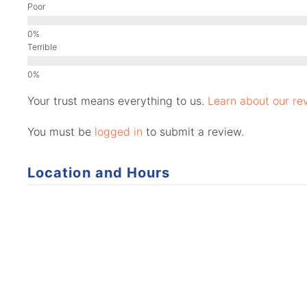
Poor
Terrible
Your trust means everything to us.
Learn about our rev
You must be
logged in
to submit a review.
Location and Hours