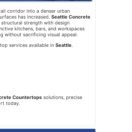
ail corridor into a denser urban
surfaces has increased.
Seattle Concrete
tructural strength with design
tinctive kitchens, bars, and workspaces
g without sacrificing visual appeal.
top services available in
Seattle
.
crete Countertops
solutions, precise
ort today.