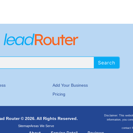
Search
ess
Add Your Business
Pricing
Disclaimer: This websi
ad Router © 2026. All Rights Reserved.
information, you cons
Sitemap
Areas We Serve
contact 
About
Service Detail
Reviews