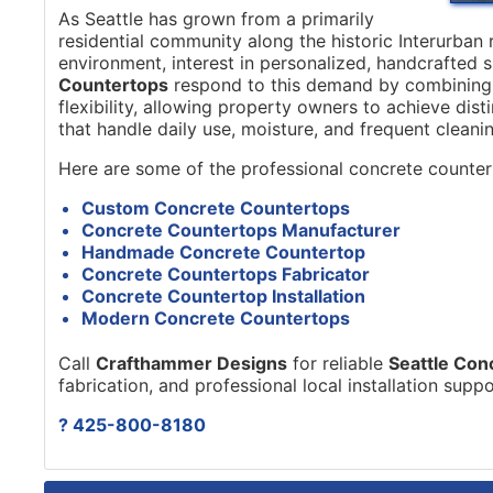
As Seattle has grown from a primarily
residential community along the historic Interurban r
environment, interest in personalized, handcrafted 
Countertops
respond to this demand by combining s
flexibility, allowing property owners to achieve dis
that handle daily use, moisture, and frequent cleanin
Here are some of the professional concrete counter
Custom Concrete Countertops
Concrete Countertops Manufacturer
Handmade Concrete Countertop
Concrete Countertops Fabricator
Concrete Countertop Installation
Modern Concrete Countertops
Call
Crafthammer Designs
for reliable
Seattle Con
fabrication, and professional local installation supp
? 425-800-8180