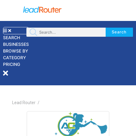
Search
SEARCH
BUSINESSES
BROWSE BY
×
CATEGORY
PRICING
Lead Router
/