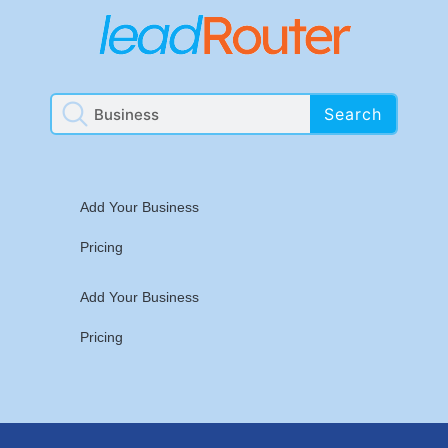
Search
Add Your Business
Pricing
Add Your Business
Pricing