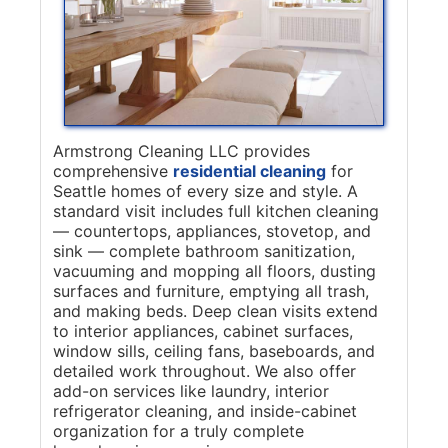
Armstrong Cleaning LLC provides
comprehensive
residential cleaning
for
Seattle homes of every size and style. A
standard visit includes full kitchen cleaning
— countertops, appliances, stovetop, and
sink — complete bathroom sanitization,
vacuuming and mopping all floors, dusting
surfaces and furniture, emptying all trash,
and making beds. Deep clean visits extend
to interior appliances, cabinet surfaces,
window sills, ceiling fans, baseboards, and
detailed work throughout. We also offer
add-on services like laundry, interior
refrigerator cleaning, and inside-cabinet
organization for a truly complete