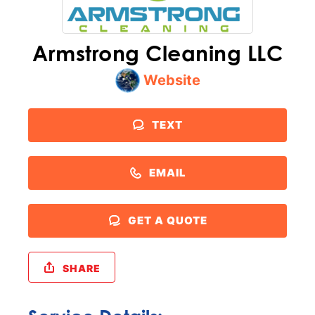
Armstrong Cleaning LLC
Website
TEXT
EMAIL
GET A QUOTE
SHARE