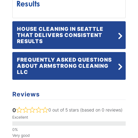
Results
HOUSE CLEANING IN SEATTLE
THAT DELIVERS CONSISTENT
RESULTS
FREQUENTLY ASKED QUESTIONS
ABOUT ARMSTRONG CLEANING
LLC
Reviews
0
0 out of 5 stars (based on 0 reviews)
Excellent
Very good