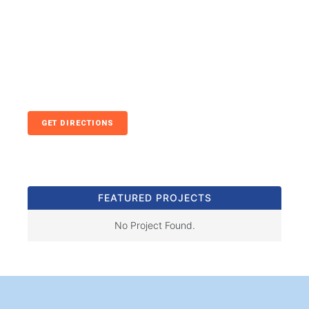
GET DIRECTIONS
FEATURED PROJECTS
No Project Found.