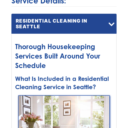
Service Details:
RESIDENTIAL CLEANING IN
SEATTLE
Thorough Housekeeping
Services Built Around Your
Schedule
What Is Included in a Residential
Cleaning Service in Seattle?