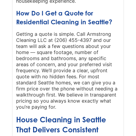
housekeeping experience.
How Do I Get a Quote for
Residential Cleaning in Seattle?
Getting a quote is simple. Call Armstrong
Cleaning LLC at (206) 455-4397 and our
team will ask a few questions about your
home — square footage, number of
bedrooms and bathrooms, any specific
areas of concern, and your preferred visit
frequency. We’ll provide a clear, upfront
quote with no hidden fees. For most
standard Seattle homes, we can give you a
firm price over the phone without needing a
walkthrough first. We believe in transparent
pricing so you always know exactly what
you’re paying for.
House Cleaning in Seattle
That Delivers Consistent