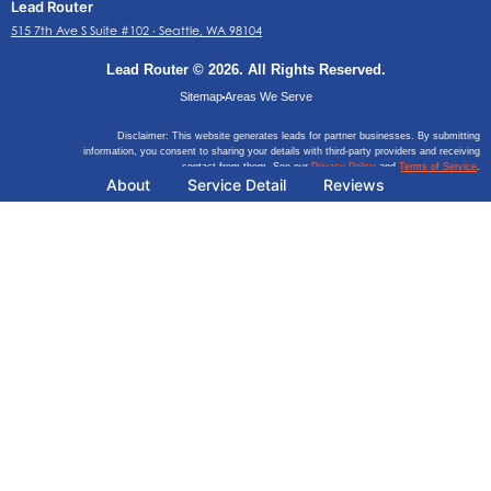
Lead Router
515 7th Ave S Suite #102 ∙ Seattle, WA 98104
Lead Router © 2026. All Rights Reserved.
Sitemap
Areas We Serve
Disclaimer: This website generates leads for partner businesses. By submitting
information, you consent to sharing your details with third-party providers and receiving
contact from them. See our
Privacy Policy
and
Terms of Service
.
About
Service Detail
Reviews