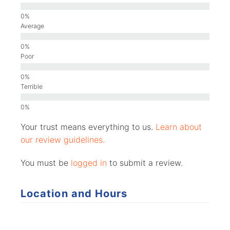
Average
Poor
Terrible
Your trust means everything to us.
Learn about
our review guidelines.
You must be
logged in
to submit a review.
Location and Hours