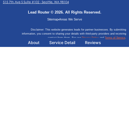
515 7th Ave S Suite #102 ∙ Seattle, WA 98104
Lead Router © 2026. All Rights Reserved.
Sitemap
Areas We Serve
Disclaimer: This website generates leads for partner businesses. By submitting
information, you consent to sharing your details with third-party providers and receiving
contact from them. See our
Privacy Policy
and
Terms of Service
.
About
Service Detail
Reviews