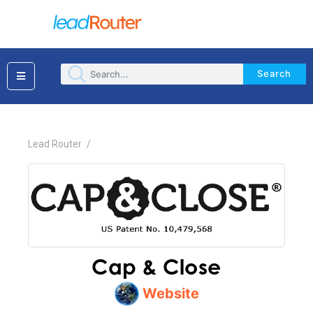
Search
×
Lead Router
/
Cap & Close
Website