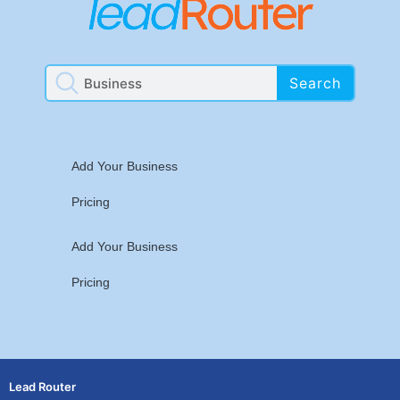
Search
Add Your Business
Pricing
Add Your Business
Pricing
Lead Router