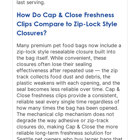
last serving.
How Do Cap & Close Freshness
Clips Compare to Zip-Lock Style
Closures?
Many premium pet food bags now include a
zip-lock style resealable closure built into
the bag itself. While convenient, these
closures often lose their sealing
effectiveness after repeated use — the zip
track collects food dust and debris, the
plastic weakens with each opening, and the
seal becomes less reliable over time. Cap &
Close freshness clips provide a consistent,
reliable seal every single time regardless of
how many times the bag has been opened.
The mechanical clip mechanism does not
degrade the way adhesive or zip-track
closures do, making Cap & Close the more
reliable long-term freshness solution for
Seattle pet owners who buy larger bags that