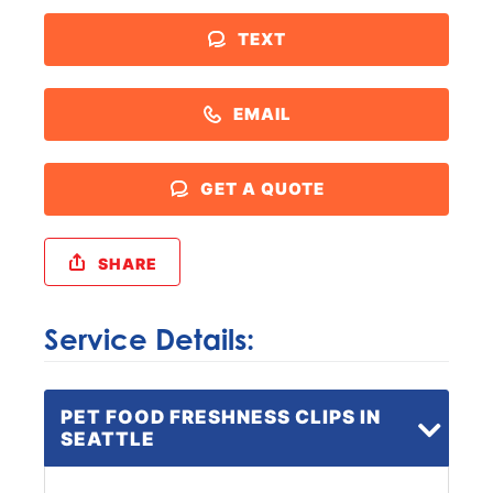
TEXT
EMAIL
GET A QUOTE
SHARE
Service Details:
PET FOOD FRESHNESS CLIPS IN
SEATTLE