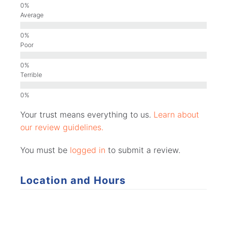
Average
Poor
Terrible
Your trust means everything to us.
Learn about
our review guidelines.
You must be
logged in
to submit a review.
Location and Hours