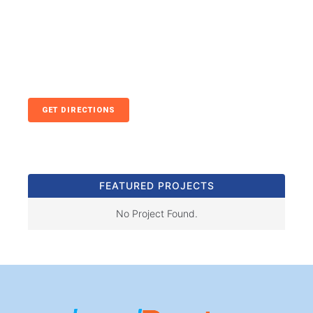
GET DIRECTIONS
FEATURED PROJECTS
No Project Found.