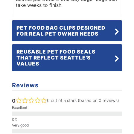
take weeks to finish.
PET FOOD BAG CLIPS DESIGNED
FOR REAL PET OWNER NEEDS
REUSABLE PET FOOD SEALS
THAT REFLECT SEATTLE'S
VALUES
Reviews
0
0 out of 5 stars (based on 0 reviews)
Excellent
Very good