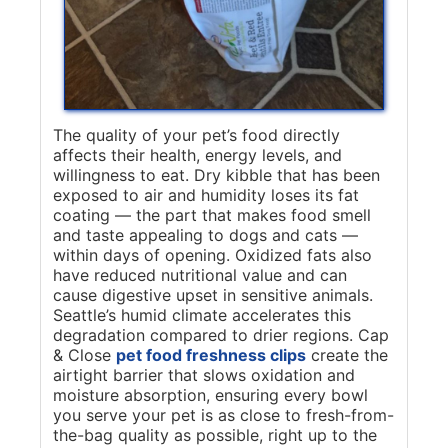
The quality of your pet’s food directly
affects their health, energy levels, and
willingness to eat. Dry kibble that has been
exposed to air and humidity loses its fat
coating — the part that makes food smell
and taste appealing to dogs and cats —
within days of opening. Oxidized fats also
have reduced nutritional value and can
cause digestive upset in sensitive animals.
Seattle’s humid climate accelerates this
degradation compared to drier regions. Cap
& Close
pet food freshness clips
create the
airtight barrier that slows oxidation and
moisture absorption, ensuring every bowl
you serve your pet is as close to fresh-from-
the-bag quality as possible, right up to the