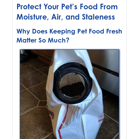
Protect Your Pet’s Food From
Moisture, Air, and Staleness
Why Does Keeping Pet Food Fresh
Matter So Much?