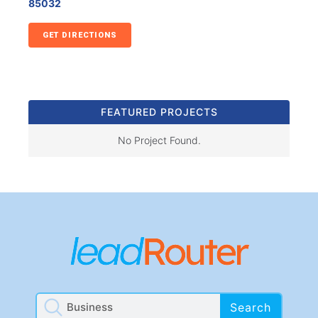
85032
GET DIRECTIONS
FEATURED PROJECTS
No Project Found.
Search