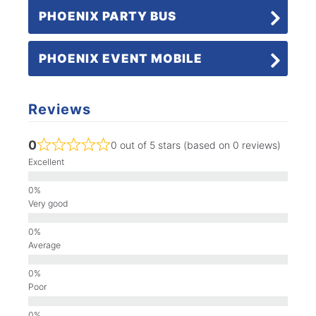
PHOENIX PARTY BUS
PHOENIX EVENT MOBILE
Reviews
0
0 out of 5 stars (based on 0 reviews)
Excellent
Very good
Average
Poor