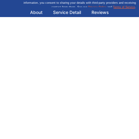
information, you consent to sharing your details with third-party providers and receiving
contact from them. See our
Privacy Policy
and
Terms of Service
.
About
Service Detail
Reviews