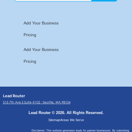
Add Your Business
Pricing
Add Your Business
Pricing
Lead Router
515 7th Ave S Suite #102 ∙ Seattle, WA 98104
Lead Router © 2026. All Rights Reserved.
Sitemap
Areas We Serve
Disclaimer: This website generates leads for partner businesses. By submitting