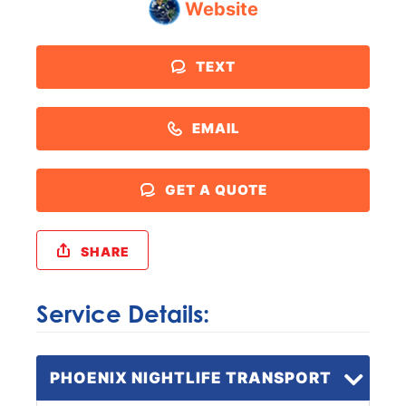
Website
TEXT
EMAIL
GET A QUOTE
SHARE
Service Details:
PHOENIX NIGHTLIFE TRANSPORT