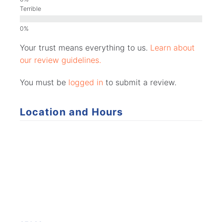
Terrible
Your trust means everything to us.
Learn about
our review guidelines.
You must be
logged in
to submit a review.
Location and Hours