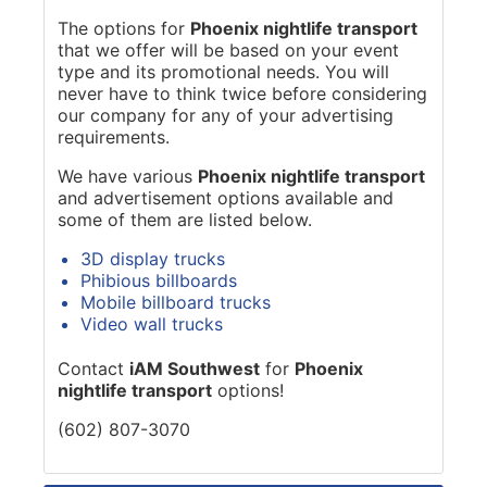
The options for
Phoenix nightlife transport
that we offer will be based on your event
type and its promotional needs. You will
never have to think twice before considering
our company for any of your advertising
requirements.
We have various
Phoenix nightlife transport
and advertisement options available and
some of them are listed below.
3D display trucks
Phibious billboards
Mobile billboard trucks
Video wall trucks
Contact
iAM Southwest
for
Phoenix
nightlife transport
options!
(602) 807-3070