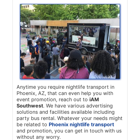
Anytime you require nightlife transport in
Phoenix, AZ, that can even help you with
event promotion, reach out to
iAM
Southwest
. We have various advertising
solutions and facilities available including
party bus rental. Whatever your needs might
be related to
Phoenix nightlife transport
and promotion, you can get in touch with us
without any worry.