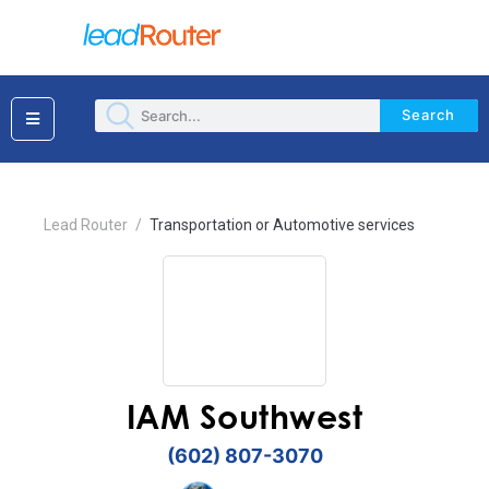
Search
×
Lead Router
/
Transportation or Automotive services
IAM Southwest
(602) 807-3070